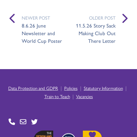
NEWER POST
OLDER POST
8.6.26 June
11.5.26 Story Sack
Newsletter and
Making Club Out
World Cup Poster
There Letter
|
|
|
Data Protection and GDPR
Policies
Statutory Information
|
Train to Teach
Vacancies