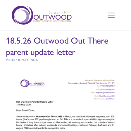
18.5.26 Outwood Out There
parent update letter
MON 18 MAY 2026