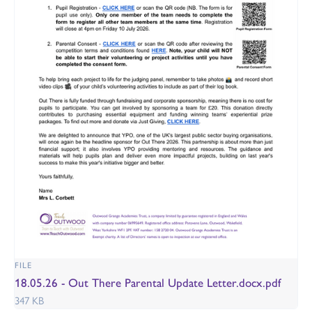
FILE
18.05.26 - Out There Parental Update Letter.docx.pdf
347 KB