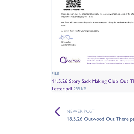
FILE
11.5.26 Story Sack Making Club Out T
Letter.pdf
288 KB
NEWER POST
18.5.26 Outwood Out There par