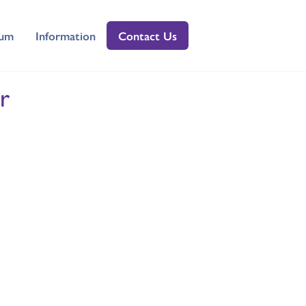
lum
Information
Contact Us
r