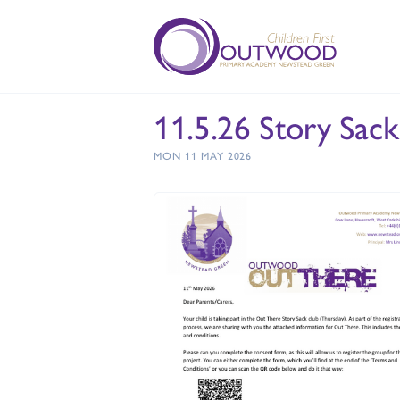
11.5.26 Story Sac
MON 11 MAY 2026