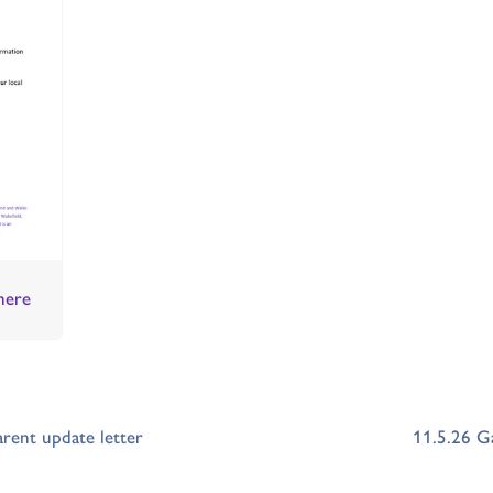
here
ent update letter
11.5.26 G