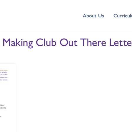
About Us
Curricu
k Making Club Out There Lette