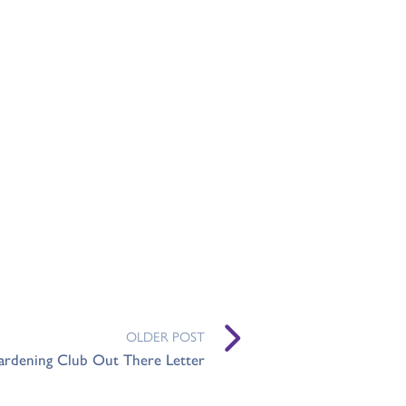
OLDER POST
ardening Club Out There Letter