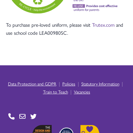
To purchase pre-loved uniform, please visit
Trutex.com
and
use school code LEA00980SC.
|
|
|
Data Protection and GDPR
Policies
Statutory Information
|
Train to Teach
Vacancies