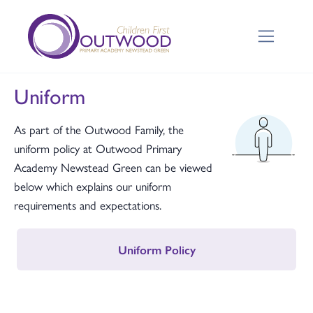
Uniform
As part of the Outwood Family, the
uniform policy at Outwood Primary
Academy Newstead Green can be viewed
below which explains our uniform
requirements and expectations.
Uniform Policy