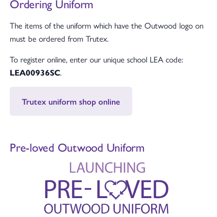
Ordering Uniform
The items of the uniform which have the Outwood logo on
must be ordered from Trutex.
To register online, enter our unique school LEA code:
LEA00936SC
.
Trutex uniform shop online
Pre-loved Outwood Uniform