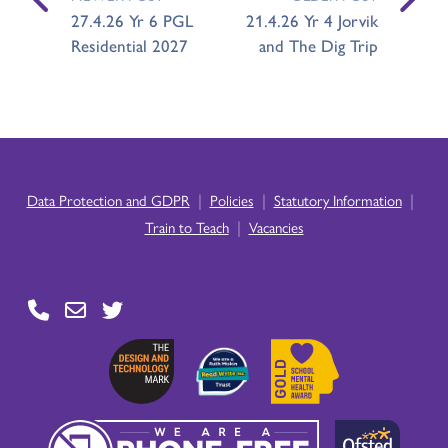
27.4.26 Yr 6 PGL
21.4.26 Yr 4 Jorvik
Residential 2027
and The Dig Trip
|
|
|
Data Protection and GDPR
Policies
Statutory Information
|
Train to Teach
Vacancies