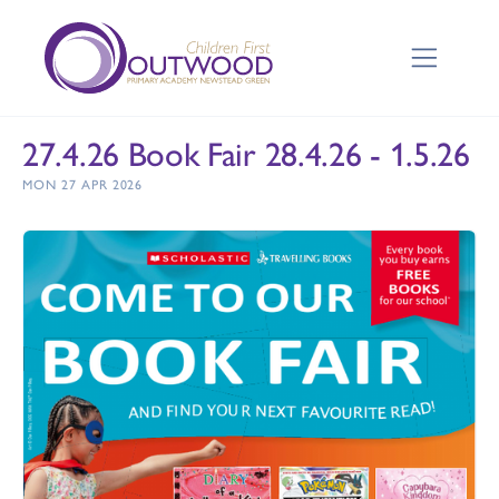
27.4.26 Book Fair 28.4.26 - 1.5.26
MON 27 APR 2026