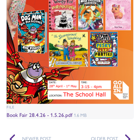
FILE
Book Fair 28.4.26 - 1.5.26.pdf
1.6 MB
NEWER POST
OLDER POST